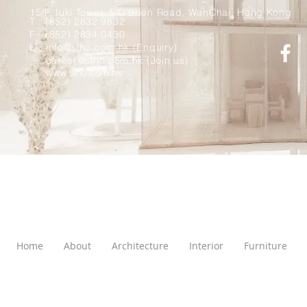
15/F, Iuki Tower, 5 O'Brien Road, WanChai, Hong Kong
T : (852) 2832 9832
F : (852) 2834 0430
E :
info@slho.com.hk
(Enquiry)
career@slho.com.hk
(Join us)
www.slho.com.hk
Home
About
Architecture
Interior
Furniture