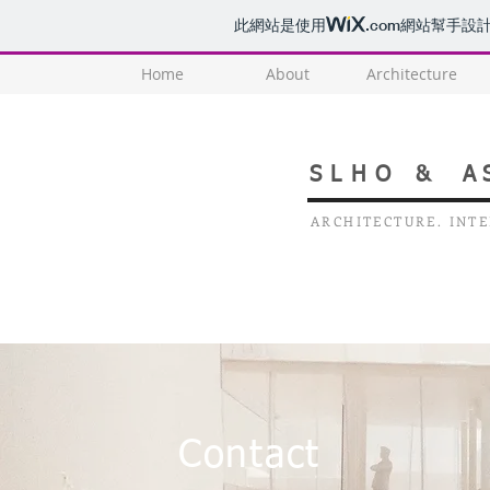
此網站是使用
.com
網站幫手設
Home
About
Architecture
SLHO
& A
ARCHITECTURE. INT
E
Contact